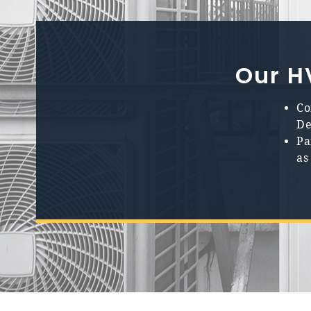
Our H
Co
De
Pa
as