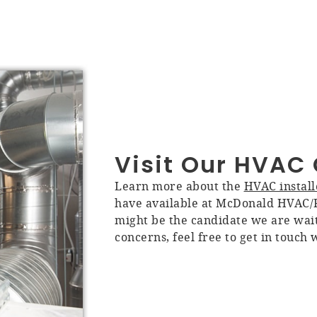
Visit Our HVA
Learn more about the
HVAC install
have available at McDonald HVAC/R
might be the candidate we are wait
concerns, feel free to get in touch 