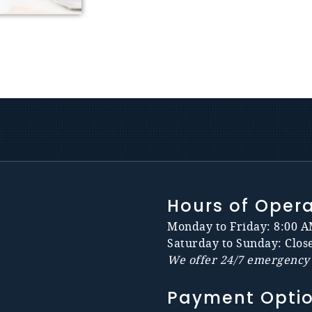
Hours of Oper
Monday to Friday: 8:00 A
Saturday to Sunday: Clos
We offer 24/7 emergency 
Payment Opti