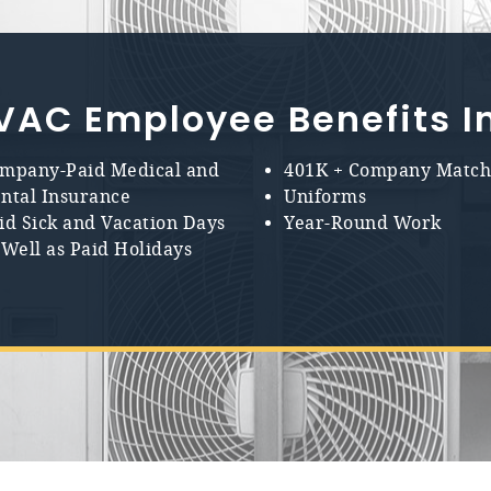
VAC Employee Benefits I
mpany-Paid Medical and
401K + Company Matc
ntal Insurance
Uniforms
id Sick and Vacation Days
Year-Round Work
 Well as Paid Holidays