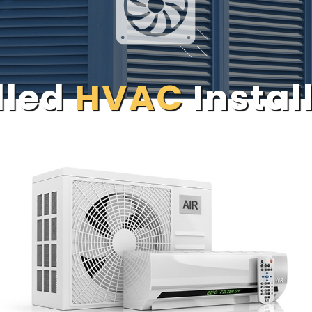
lled
HVAC
Instal
CALL US NOW:
609-758-5200