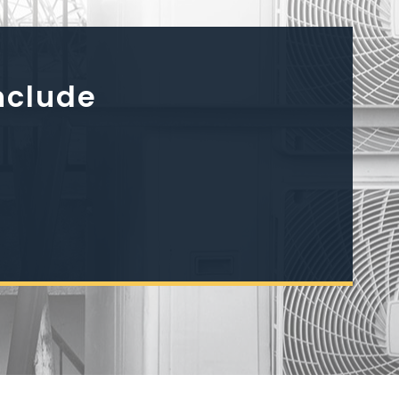
nclude
h