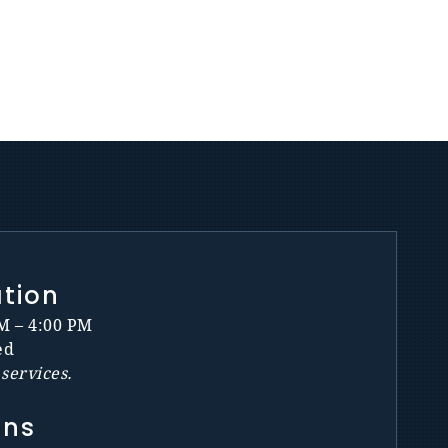
ation
M – 4:00 PM
ed
services.
ons