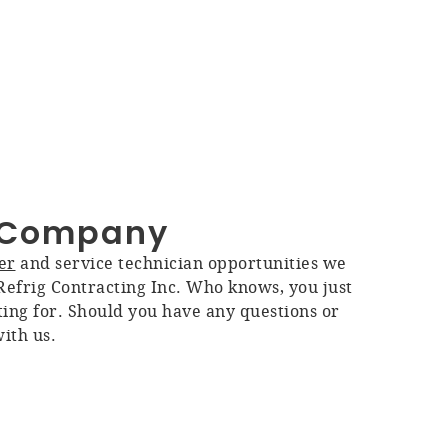
C Company
er
and service technician opportunities we
efrig Contracting Inc. Who knows, you just
ing for. Should you have any questions or
with us.