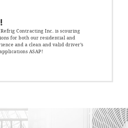
!
efrig Contracting Inc. is scouring
ions for both our residential and
ience and a clean and valid driver’s
 applications ASAP!