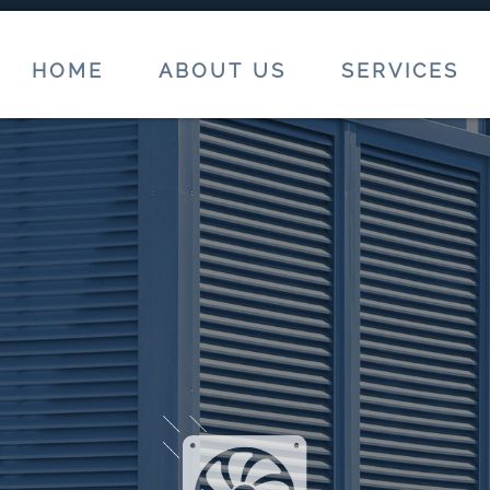
HOME
ABOUT US
SERVICES